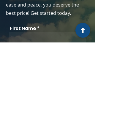
ease and peace, you deserve the
best price! Get started today.
First Name
Company
Last Name
Position
Email