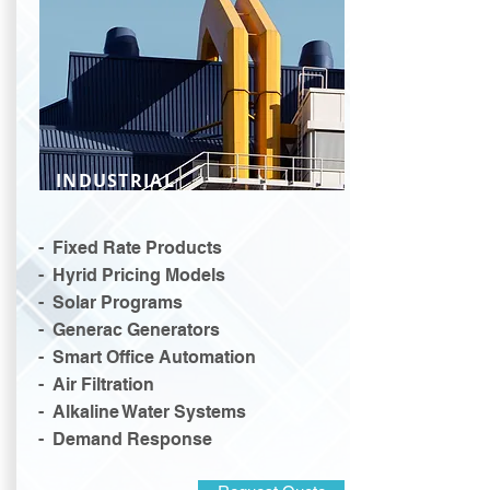
INDUSTRIAL
- Fixed Rate Products
- Hyrid Pricing Models
- Solar Programs
- Generac Generators
- Smart Office Automation
- Air Filtration
- Alkaline Water Systems
- Demand Response