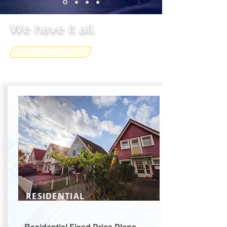
We have it all.
Get Pricing
RESIDENTIAL