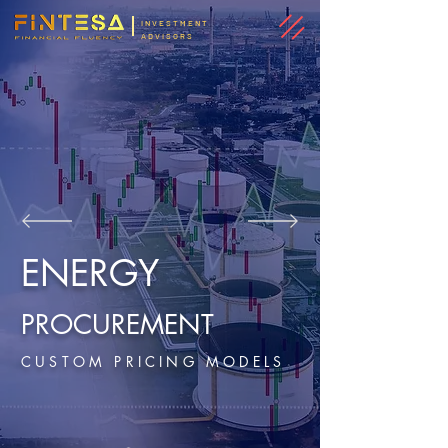
INVESTMENT
ADVISORS
ENERGY
PROCUREMENT
CUSTOM PRICING MODELS