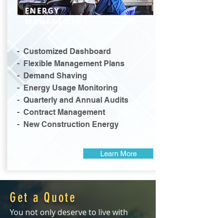
ENERGY
MANAGEMENT
- Customized Dashboard
- Flexible Management Plans
- Demand Shaving
- Energy Usage Monitoring
- Quarterly and Annual Audits
- Contract Management
- New Construction Energy
Learn More
Get a Quote
You not only deserve to live with