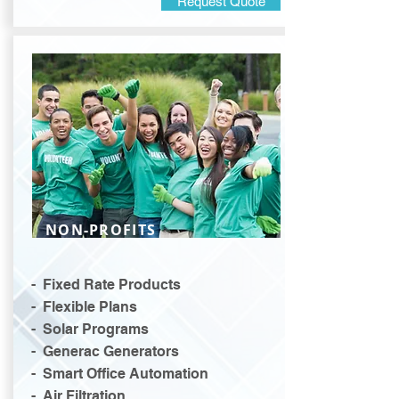
Request Quote
NON-PROFITS
- Fixed Rate Products
- Flexible Plans
- Solar Programs
- Generac Generators
- Smart Office Automation
- Air Filtration