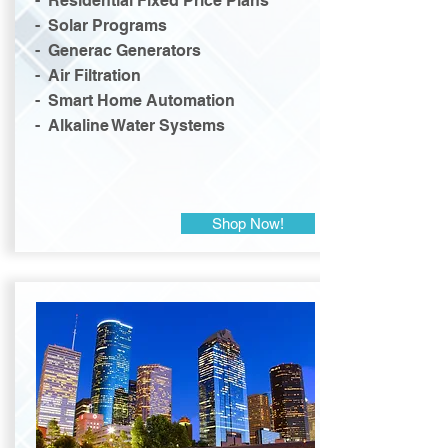
- Residential Fixed Price Plans
- Solar Programs
- Generac Generators
- Air Filtration
- Smart Home Automation
- Alkaline Water Systems
Shop Now!