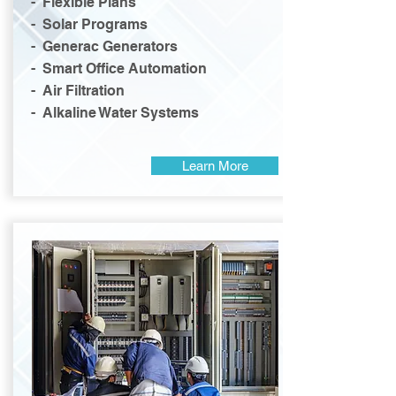
- Flexible Plans
- Solar Programs
- Generac Generators
- Smart Office Automation
- Air Filtration
- Alkaline Water Systems
Learn More