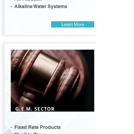
- Alkaline Water Systems
Learn More
G.E.M. SECTOR
- Fixed Rate Products