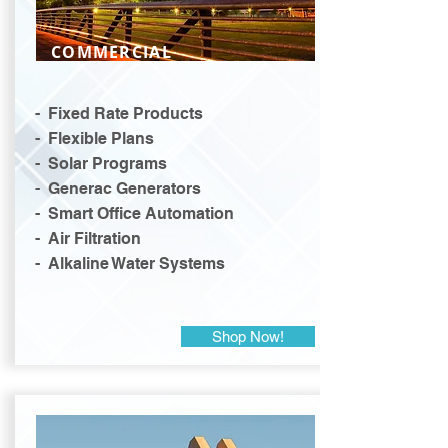
COMMERCIAL
- Fixed Rate Products
- Flexible Plans
- Solar Programs
- Generac Generators
- Smart Office Automation
- Air Filtration
- Alkaline Water Systems
Shop Now!